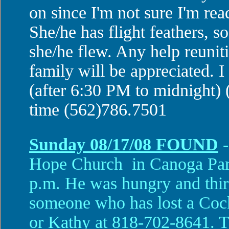
on since I'm not sure I'm read
She/he has flight feathers, s
she/he flew. Any help reuniti
family will be appreciated. 
(after 6:30 PM to midnight) 
time (562)786.7501
Sunday 08/17/08
FOUND
-
Hope Church in
Canoga Pa
p.m.
He was hungry and thir
someone who has lost a Cocka
or Kathy at 818-702-8641. Th