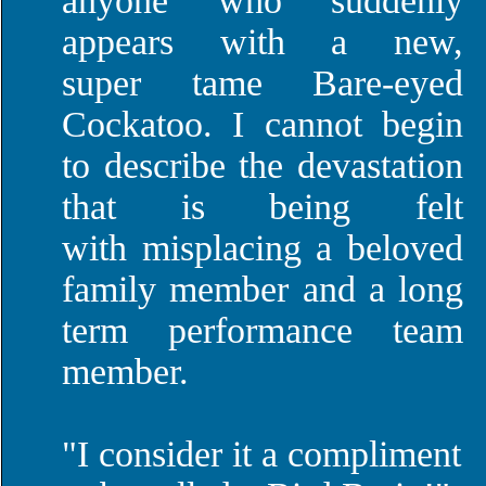
anyone who suddenly
appears with a new,
super tame Bare-eyed
Cockatoo. I cannot begin
to describe the devastation
that is being felt
with misplacing a beloved
family member and a long
term performance team
member.
"I consider it a compliment