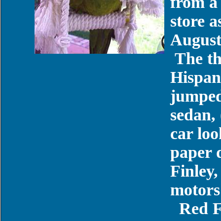
from a 
store 
August
The th
Hispan
jumped
sedan, 
car lo
paper 
Finley,
motors
Red F