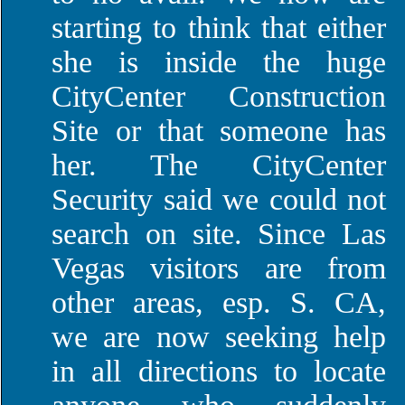
starting to think that either
she is inside the huge
CityCenter Construction
Site or that someone has
her. The CityCenter
Security said we could not
search on site. Since Las
Vegas visitors are from
other areas, esp. S. CA,
we are now seeking help
in all directions to locate