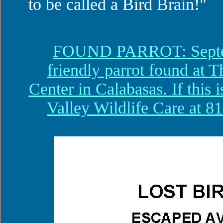
to be called a Bird Brain!"
FOUND PARROT: Septem
friendly parrot found a
Center in Calabasas. If this i
Valley Wildlife Care at 81