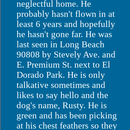
neglectful home. He
probably hasn't flown in at
least 6 years and hopefully
he hasn't gone far. He was
last seen in
Long Beach
90808 by
Stevely Ave.
and
E. Premium St.
next to
El
Dorado
Park
. He is only
talkative sometimes and
likes to say hello and the
dog's name, Rusty. He is
green and has been picking
at his chest feathers so they