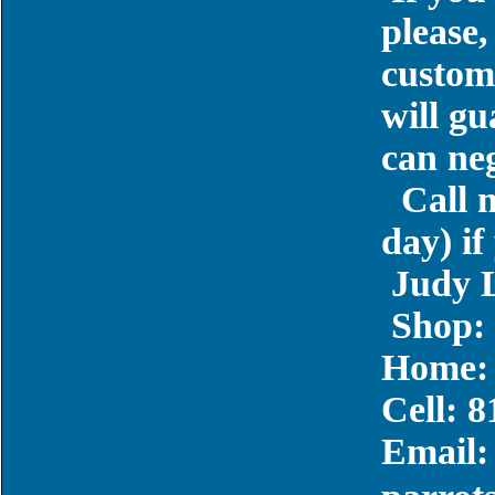
please,
custome
will gu
can neg
Call 
day) if
Judy 
Shop: 
Home: 
Cell: 
Email: