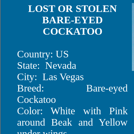
LOST OR STOLEN
BARE-EYED
COCKATOO
Country: US
State: Nevada
City: Las Vegas
Breed: Bare-eyed
Cockatoo
Color: White with Pink
around Beak and Yellow
under wings