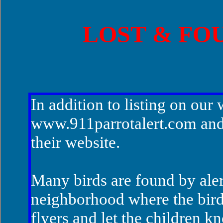
LOST & FO
In addition to listing on our 
www.911parrotalert.com
and
their website.
Many birds are found by alert
neighborhood where the bird 
flyers and let the children 