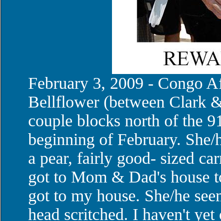
February 3, 2009 - Congo A
Bellflower (between Clark &
couple blocks north of the 9
beginning of February. She
a pear, fairly good- sized ca
got to Mom & Dad's house to 
got to my house. She/he seem
head scritched. I haven't yet 