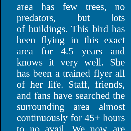
area has few trees, no
predators, but lots
of buildings. This bird has
been flying in this exact
area for 4.5 years and
knows it very well. She
has been a trained flyer all
of her life. Staff, friends,
and fans have searched the
surrounding area almost
continuously for 45+ hours
to no avail. We now are