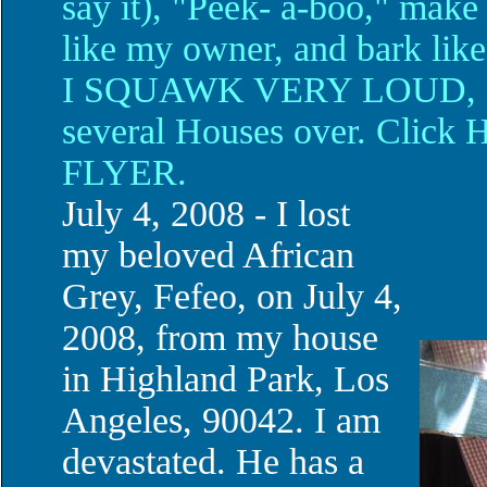
say it), "Peek- a-boo," make
like my owner, and bark like
I SQUAWK VERY LOUD, so 
several Houses over. Cli
FLYER.
July 4, 2008 - I lost
my beloved African
Grey, Fefeo, on July 4,
2008, from my house
in Highland Park, Los
Angeles, 90042. I am
devastated. He has a