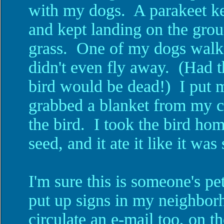
with my dogs. A parakeet kep
and kept landing on the groun
grass. One of my dogs walked
didn't even fly away. (Had t
bird would be dead!) I put m
grabbed a blanket from my ca
the bird. I took the bird ho
seed, and it ate it like it was
I'm sure this is someone's pet
put up signs in my neighbor
circulate an e-mail too, on t