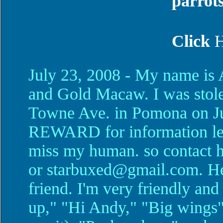
parrot
Click
July 23, 2008 - My name is
and Gold Macaw. I was sto
Towne Ave. in Pomona on Jul
REWARD for information lea
miss my human. so contact 
or starbuxed@gmail.com. H
friend. I'm very friendly and 
up," "Hi Andy," "Big wings"