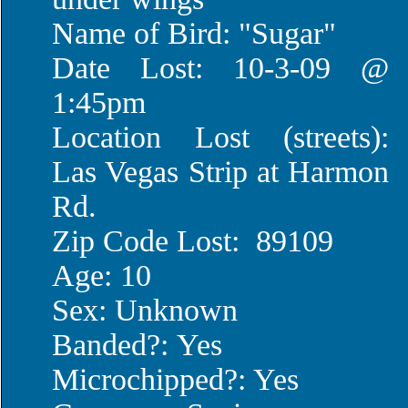
Name of Bird: "Sugar"
Date Lost: 10-3-09 @
1:45pm
Location Lost (streets):
Las Vegas Strip at Harmon
Rd.
Zip Code Lost: 89109
Age: 10
Sex: Unknown
Banded?: Yes
Microchipped?: Yes