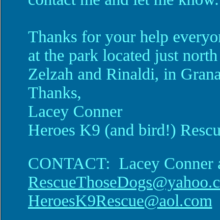
Thanks for your help everyo
at the park located just north
Zelzah and Rinaldi, in Grana
Thanks,
Lacey Conner
Heroes K9 (and bird!) Resc
CONTACT: Lacey Conner 
RescueThoseDogs@yahoo.
HeroesK9Rescue@aol.com