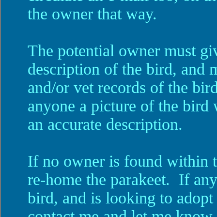
the owner that way.
The potential owner must gi
description of the bird, and 
and/or vet records of the bi
anyone a picture of the bird 
an accurate description.
If no owner is found within 
re-home the parakeet. If an
bird, and is looking to adopt
contact me and let me know.