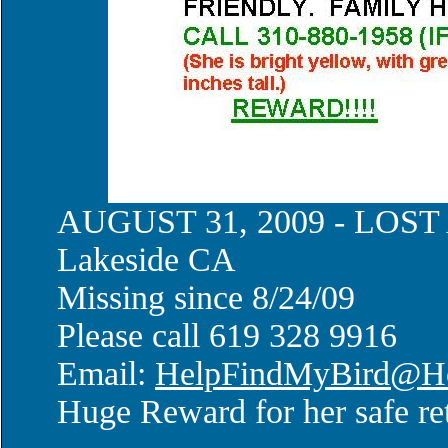
AUGUST 31, 2009 - LOS
Lakeside CA
Missing since 8/24/09
Please call 619 328 9916
Email:
HelpFindMyBird@Ho
Huge Reward for her safe re