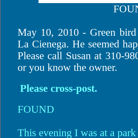
FOU
May 10, 2010 - Green bird
La Cienega. He seemed happ
Please call Susan at 310-980
or you know the owner.
Please cross-post.
FOUND
This evening I was at a park