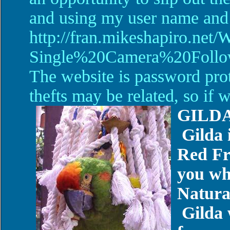
and using my user name and 
http://fran.mikeshapiro.net/
Single%20Camera%20Foll
The website is password pro
thefts may be related, so if
GILD
Gilda 
Red Fr
you wh
Natura
Gilda