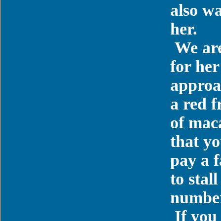
also w
her.
We are
for her
approac
a red f
of maca
that yo
pay a f
to stall
number
If you