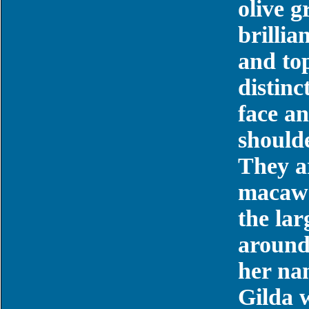
olive 
brillia
and top
distinc
face a
should
They a
macaws,
the la
around
her na
Gilda w