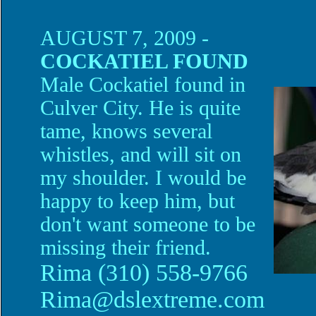
AUGUST 7, 2009 -
COCKATIEL FOUND
Male Cockatiel found in
Culver City. He is quite
tame, knows several
whistles, and will sit on
my shoulder. I would be
happy to keep him, but
don't want someone to be
missing their friend.
Rima (
310) 558-9766
Rima@dslextreme.com