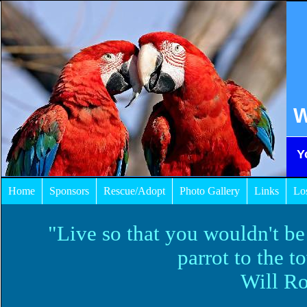
W
Y
Home
Sponsors
Rescue/Adopt
Photo Gallery
Links
Lo
"Live so that you wouldn't be
parrot to the t
Will Ro