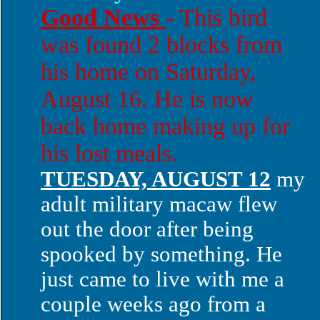
Good News
- This bird
was found 2 blocks from
his home on Saturday,
August 16. He is now
back home making up for
his lost meals.
TUESDAY, AUGUST 12
my
adult military macaw flew
out the door after being
spooked by something. He
just came to live with me a
couple weeks ago from a