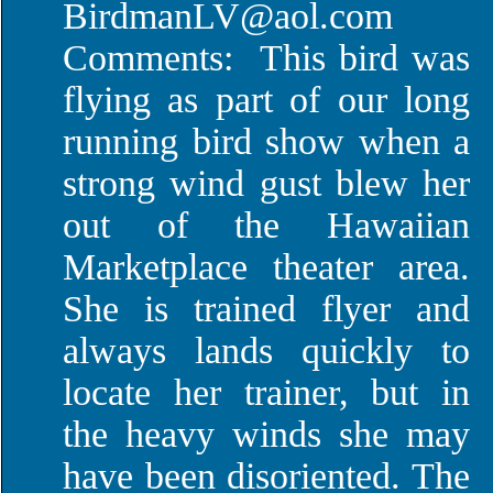
BirdmanLV@aol.com
Comments: This bird was
flying as part of our long
running bird show when a
strong wind gust blew her
out of the Hawaiian
Marketplace theater area.
She is trained flyer and
always lands quickly to
locate her trainer, but in
the heavy winds she may
have been disoriented. The