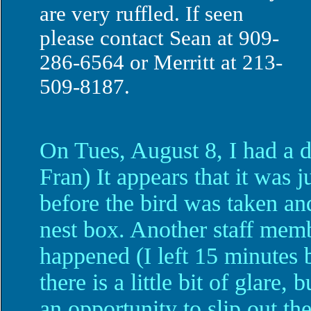
are very ruffled. If seen
please contact Sean at 909-
286-6564 or Merritt at 213-
509-8187.
On Tues, August 8, I had a 
Fran) It appears that it was 
before the bird was taken an
nest box. Another staff mem
happened (I left 15 minutes b
there is a little bit of glare
an opportunity to slip out th