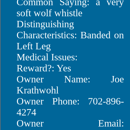
Common Saying: a very
soft wolf whistle
Distinguishing
Characteristics: Banded on
Left Leg
Medical Issues:
Reward?: Yes
Owner Name: Joe
Krathwohl
Owner Phone: 702-896-
4274
Owner Email: