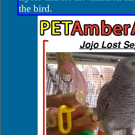
the bird.